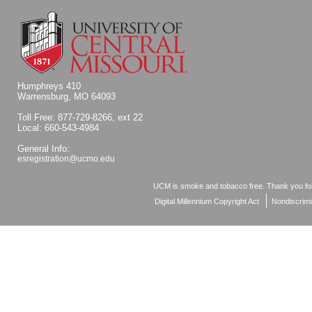
Humphreys 410
Warrensburg, MO 64093
Toll Free: 877-729-8266, ext 22
Local: 660-543-4984
General Info:
esregistration@ucmo.edu
UCM is smoke and tobacco free. Thank you for
Digital Millennium Copyright Act
Nondiscrimi