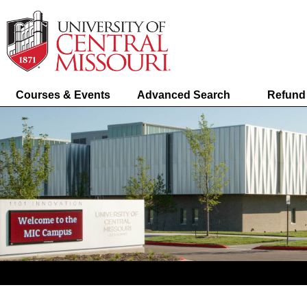
Courses & Events
Advanced Search
Refund