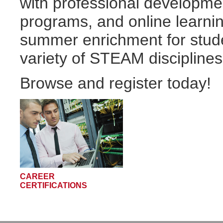
with professional developmen
programs, and online learni
summer enrichment for stude
variety of STEAM disciplines
Browse and register today!
CAREER
CERTIFICATIONS