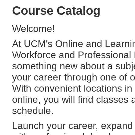
Course Catalog
Welcome!
At UCM's Online and Learni
Workforce and Professional 
something new about a subje
your career through one of ou
With convenient locations i
online, you will find classes
schedule.
Launch your career, expand y