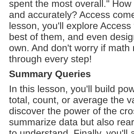
spent the most overall." How
and accurately? Access comes
lesson, you'll explore Access
best of them, and even desig
own. And don't worry if math m
through every step!
Summary Queries
In this lesson, you'll build p
total, count, or average the va
discover the power of the cro
summarize data but also rear
to understand. Finally, you'l