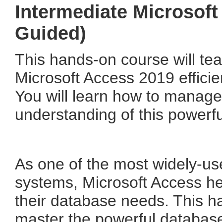
Intermediate Microsoft
Guided)
This hands-on course will te
Microsoft Access 2019 efficien
You will learn how to manag
understanding of this powerfu
As one of the most widely-u
systems, Microsoft Access he
their database needs. This h
master the powerful database