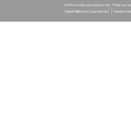
UCM is smoke and tobacco free. Thank you for
Digital Millennium Copyright Act
Nondiscrimi