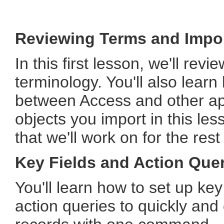
Reviewing Terms and Impor
In this first lesson, we'll re
terminology. You'll also learn
between Access and other app
objects you import in this less
that we'll work on for the rest
Key Fields and Action Que
You'll learn how to set up key 
action queries to quickly and