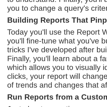
you to change a query's criter
Building Reports That Pinp
Today you'll use the Report W
you'll fine-tune what you've b
tricks I've developed after b
Finally, you'll learn about a 
which allows you to visually i
clicks, your report will cha
of trends and changes that af
Run Reports from a Custo