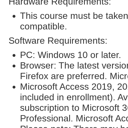
Hardware Requirements:
This course must be taken
compatible.
Software Requirements:
PC: Windows 10 or later.
Browser: The latest versi
Firefox are preferred. Mic
Microsoft Access 2019, 20
included in enrollment). A
subscription to Microsoft 3
Professional. Microsoft Ac