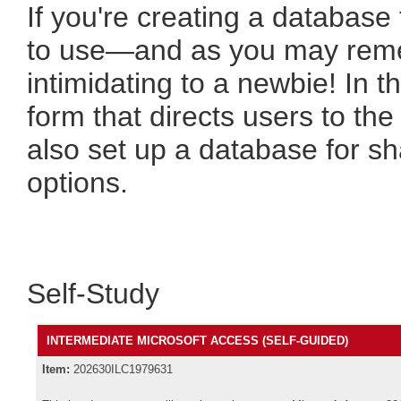
If you're creating a database
to use—and as you may reme
intimidating to a newbie! In th
form that directs users to the
also set up a database for s
options.
Self-Study
INTERMEDIATE MICROSOFT ACCESS (SELF-GUIDED)
Item:
202630ILC1979631