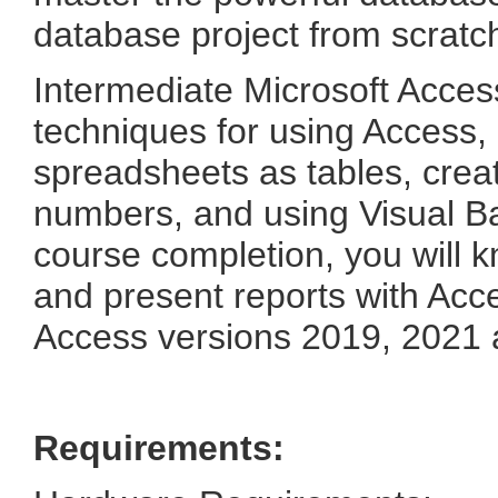
database project from scratc
Intermediate Microsoft Acces
techniques for using Access, 
spreadsheets as tables, creat
numbers, and using Visual B
course completion, you will k
and present reports with Acce
Access versions 2019, 2021 
Requirements: