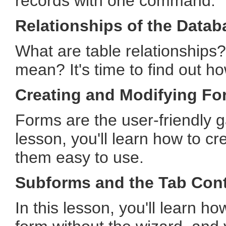
records with one command.
Relationships of the Datab
What are table relationships?
mean? It's time to find out h
Creating and Modifying Fo
Forms are the user-friendly g
lesson, you'll learn how to 
them easy to use.
Subforms and the Tab Cont
In this lesson, you'll learn h