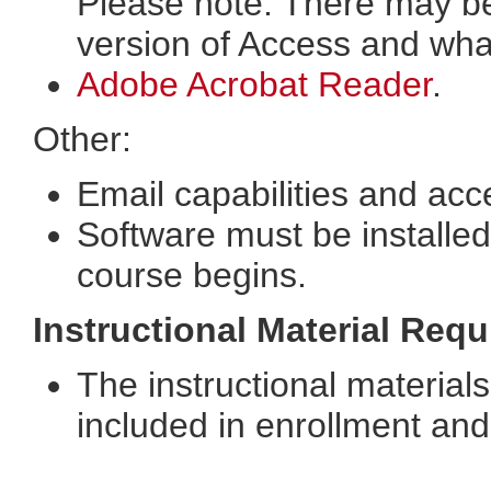
Please note: There may b
version of Access and wha
Adobe Acrobat Reader
.
Other:
Email capabilities and acc
Software must be installed
course begins.
Instructional Material Req
The instructional materials
included in enrollment and 