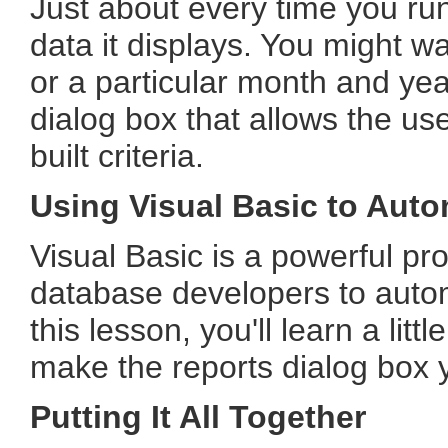
Just about every time you run 
data it displays. You might w
or a particular month and year.
dialog box that allows the us
built criteria.
Using Visual Basic to Auto
Visual Basic is a powerful p
database developers to auto
this lesson, you'll learn a litt
make the reports dialog box you
Putting It All Together