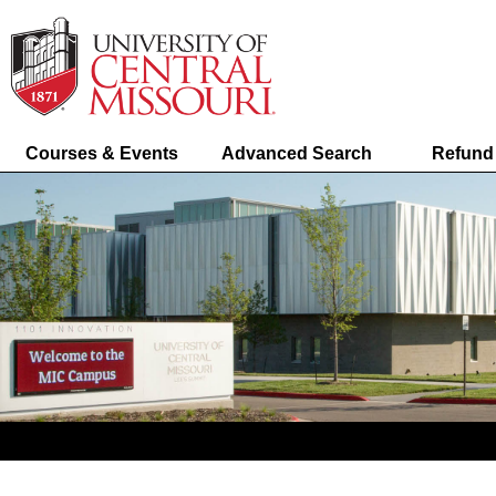
Courses & Events
Advanced Search
Refund