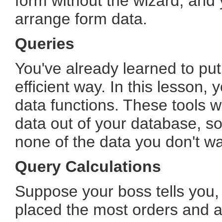
form without the wizard, and y
arrange form data.
Queries
You've already learned to put
efficient way. In this lesson, 
data functions. These tools wi
data out of your database, s
none of the data you don't wa
Query Calculations
Suppose your boss tells you, 
placed the most orders and a