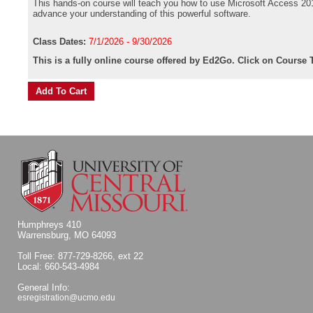
This hands-on course will teach you how to use Microsoft Access 2019
advance your understanding of this powerful software.
Class Dates:
7/1/2026 - 9/30/2026
This is a fully online course offered by Ed2Go. Click on Course T
Humphreys 410
Warrensburg, MO 64093
Toll Free: 877-729-8266, ext 22
Local: 660-543-4984
General Info:
esregistration@ucmo.edu